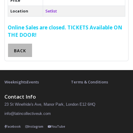
Price
Location
Setlist
Online Sales are closed. TICKETS Available ON
THE DOOR!
BACK
Weeknights
Events
Terms & Conditions
Contact Info
23 St Winefride's Ave, Manor Park, London E12 6HQ
info@latincollectiveuk.com
Facebook
Instagram
YouTube