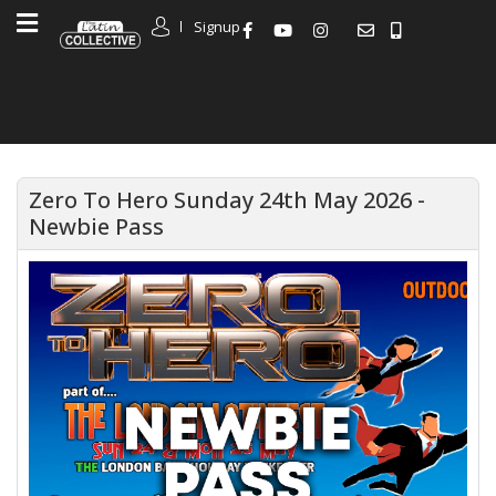
Signup
Zero To Hero Sunday 24th May 2026 -
Newbie Pass