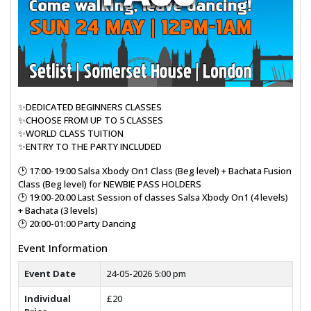
✨DEDICATED BEGINNERS CLASSES
✨CHOOSE FROM UP TO 5 CLASSES
✨WORLD CLASS TUITION
✨ENTRY TO THE PARTY INCLUDED
🕑 17:00-19:00 Salsa Xbody On1 Class (Beg level) + Bachata Fusion
Class (Beg level) for NEWBIE PASS HOLDERS
🕑 19:00-20:00 Last Session of classes Salsa Xbody On1 (4 levels)
+ Bachata (3 levels)
🕑 20:00-01:00 Party Dancing
Event Information
Event Date
24-05-2026 5:00 pm
Individual
£20