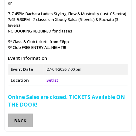
or
7-7:45PM Bachata Ladies Styling, Flow & Musicality (just £5 extra)
7:45-9:30PM - 2 classes in Xbody Salsa (5 levels) & Bachata (3
levels)
NO BOOKING REQUIRED for classes
💸 Class & Club tickets from £8pp
💸 Club FREE ENTRY ALL NIGHT!!!
Event Information
Event Date
27-04-2026 7:00 pm
Location
Setlist
Online Sales are closed. TICKETS Available ON
THE DOOR!
BACK