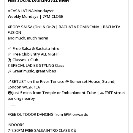
FREE SOCIAL DANCING ALL NIGHT
⭐CASA LATINA Mondays⭐
Weekly Mondays | 7PM-CLOSE
XBODY SALSA (On1 & On2) | BACHATA DOMINCANA | BACHATA
FUSION
and much, much more!
✅ Free Salsa & Bachata Intro
✅ Free Club Entry ALL NIGHT
🕺 Classes + Club
💃 SPECIAL LADIES STYLING Class
🎶 Great music, great vibes
📍SETLIST on the River Terrace @ Somerset House, Strand,
London WC2R 1LA
🚇 Just 5 mins from Temple or Embankment Tube | 🚗 FREE street
parking nearby
.........
FREE OUTDOOR DANCING from 6PM onwards
INDOORS
7-7:30PM FREE SALSA INTRO CLASS 💃🕺