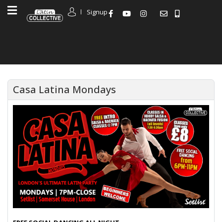
Signup
Casa Latina Mondays