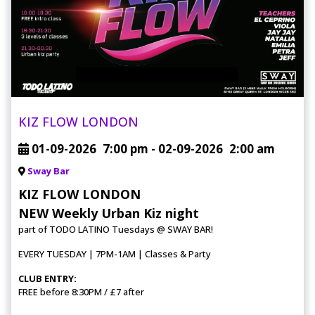
KIZ FLOW LONDON
01-09-2026
7:00 pm
- 02-09-2026
2:00 am
Sway Bar
KIZ FLOW LONDON
NEW Weekly Urban Kiz night
part of TODO LATINO Tuesdays @ SWAY BAR!
EVERY TUESDAY | 7PM-1AM | Classes & Party
CLUB ENTRY:
FREE before 8:30PM / £7 after