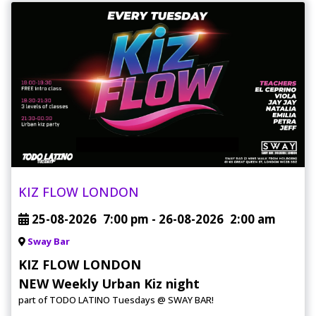
KIZ FLOW LONDON
25-08-2026
7:00 pm
- 26-08-2026
2:00 am
Sway Bar
KIZ FLOW LONDON
NEW Weekly Urban Kiz night
part of TODO LATINO Tuesdays @ SWAY BAR!