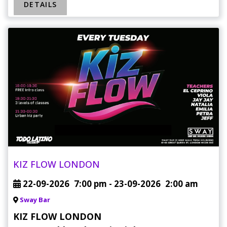
DETAILS
KIZ FLOW LONDON
22-09-2026
7:00 pm
- 23-09-2026
2:00 am
Sway Bar
KIZ FLOW LONDON