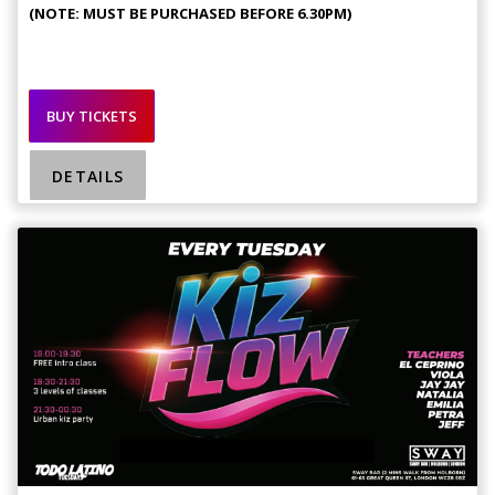
(NOTE: MUST BE PURCHASED BEFORE 6.30PM)
BUY TICKETS
DETAILS