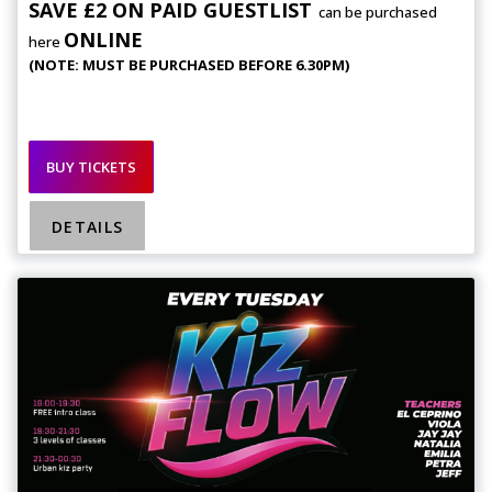
SAVE £2 ON PAID GUESTLIST
can be purchased
ONLINE
here
(NOTE: MUST BE PURCHASED BEFORE 6.30PM)
BUY TICKETS
DETAILS