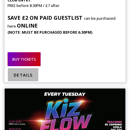
FREE before 8:30PM / £7 after
SAVE £2 ON PAID GUESTLIST
can be purchased
ONLINE
here
(NOTE: MUST BE PURCHASED BEFORE 6.30PM)
BUY TICKETS
DETAILS