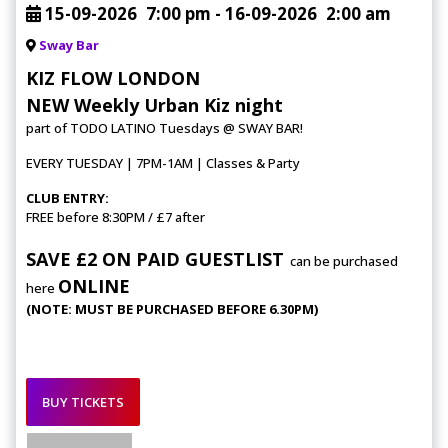
15-09-2026
7:00 pm
- 16-09-2026
2:00 am
Sway Bar
KIZ FLOW LONDON
NEW Weekly Urban Kiz night
part of TODO LATINO Tuesdays @ SWAY BAR!
EVERY TUESDAY | 7PM-1AM | Classes & Party
CLUB ENTRY:
FREE before 8:30PM / £7 after
SAVE £2 ON PAID GUESTLIST
can be purchased
ONLINE
here
(NOTE: MUST BE PURCHASED BEFORE 6.30PM)
BUY TICKETS