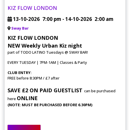
KIZ FLOW LONDON
13-10-2026
7:00 pm
- 14-10-2026
2:00 am
Sway Bar
KIZ FLOW LONDON
NEW Weekly Urban Kiz night
part of TODO LATINO Tuesdays @ SWAY BAR!
EVERY TUESDAY | 7PM-1AM | Classes & Party
CLUB ENTRY:
FREE before 8:30PM / £7 after
SAVE £2 ON PAID GUESTLIST
can be purchased
ONLINE
here
(NOTE: MUST BE PURCHASED BEFORE 6.30PM)