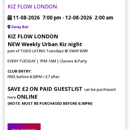
KIZ FLOW LONDON
11-08-2026
7:00 pm
- 12-08-2026
2:00 am
Sway Bar
KIZ FLOW LONDON
NEW Weekly Urban Kiz night
part of TODO LATINO Tuesdays @ SWAY BAR!
EVERY TUESDAY | 7PM-1AM | Classes & Party
CLUB ENTRY:
FREE before 8:30PM / £7 after
SAVE £2 ON PAID GUESTLIST
can be purchased
ONLINE
here
(NOTE: MUST BE PURCHASED BEFORE 6.30PM)