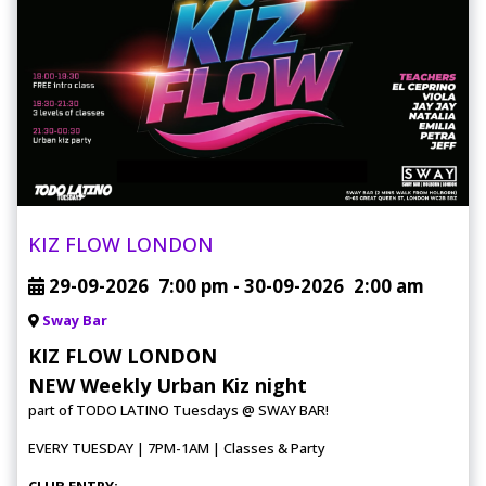
KIZ FLOW LONDON
29-09-2026
7:00 pm
- 30-09-2026
2:00 am
Sway Bar
KIZ FLOW LONDON
NEW Weekly Urban Kiz night
part of TODO LATINO Tuesdays @ SWAY BAR!
EVERY TUESDAY | 7PM-1AM | Classes & Party
CLUB ENTRY: