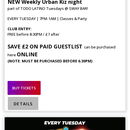
NEW Weekly Urban Kiz night
part of TODO LATINO Tuesdays @ SWAY BAR!
EVERY TUESDAY | 7PM-1AM | Classes & Party
CLUB ENTRY:
FREE before 8:30PM / £7 after
SAVE £2 ON PAID GUESTLIST
can be purchased
ONLINE
here
(NOTE: MUST BE PURCHASED BEFORE 6.30PM)
BUY TICKETS
DETAILS