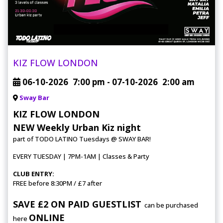
KIZ FLOW LONDON
06-10-2026
7:00 pm
- 07-10-2026
2:00 am
Sway Bar
KIZ FLOW LONDON
NEW Weekly Urban Kiz night
part of TODO LATINO Tuesdays @ SWAY BAR!
EVERY TUESDAY | 7PM-1AM | Classes & Party
CLUB ENTRY:
FREE before 8:30PM / £7 after
SAVE £2 ON PAID GUESTLIST
can be purchased
ONLINE
here