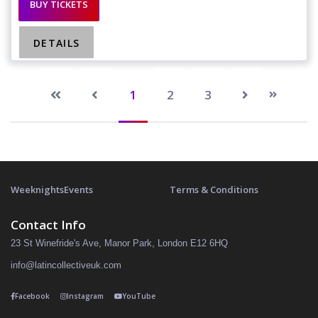
BUY TICKETS
DETAILS
1
2
3
Weeknights
Events
Terms & Conditions
Contact Info
23 St Winefride's Ave, Manor Park, London E12 6HQ
info@latincollectiveuk.com
Facebook
Instagram
YouTube