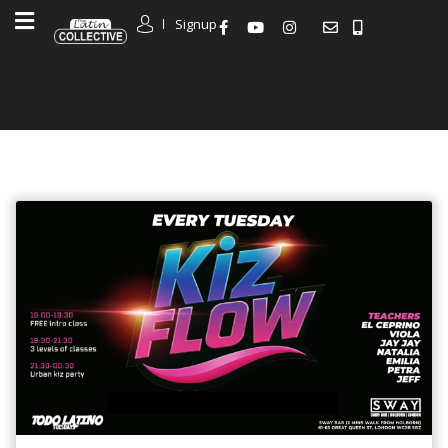
Signup