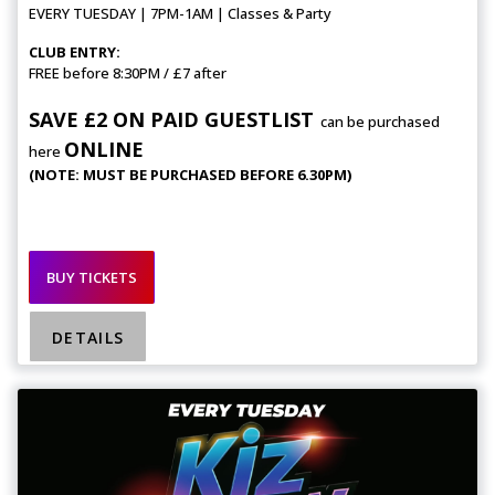
EVERY TUESDAY | 7PM-1AM | Classes & Party
CLUB ENTRY:
FREE before 8:30PM / £7 after
SAVE £2 ON PAID GUESTLIST
can be purchased
ONLINE
here
(NOTE: MUST BE PURCHASED BEFORE 6.30PM)
BUY TICKETS
DETAILS