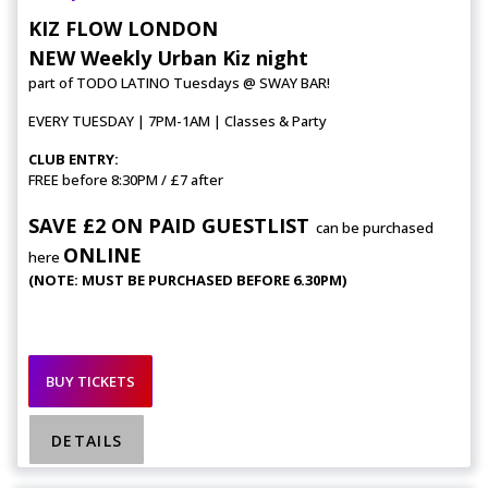
KIZ FLOW LONDON
NEW Weekly Urban Kiz night
part of TODO LATINO Tuesdays @ SWAY BAR!
EVERY TUESDAY | 7PM-1AM | Classes & Party
CLUB ENTRY:
FREE before 8:30PM / £7 after
SAVE £2 ON PAID GUESTLIST
can be purchased
ONLINE
here
(NOTE: MUST BE PURCHASED BEFORE 6.30PM)
BUY TICKETS
DETAILS