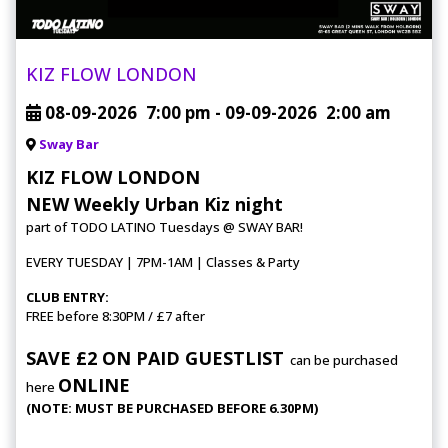
KIZ FLOW LONDON
08-09-2026
7:00 pm
- 09-09-2026
2:00 am
Sway Bar
KIZ FLOW LONDON
NEW Weekly Urban Kiz night
part of TODO LATINO Tuesdays @ SWAY BAR!
EVERY TUESDAY | 7PM-1AM | Classes & Party
CLUB ENTRY:
FREE before 8:30PM / £7 after
SAVE £2 ON PAID GUESTLIST
can be purchased
ONLINE
here
(NOTE: MUST BE PURCHASED BEFORE 6.30PM)