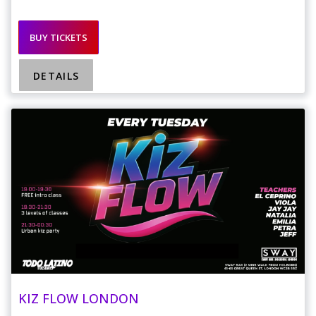
BUY TICKETS
DETAILS
KIZ FLOW LONDON