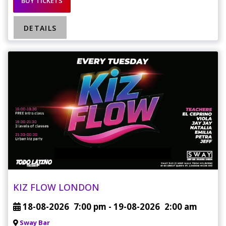
BUY TICKETS
DETAILS
KIZ FLOW LONDON
18-08-2026
7:00 pm
- 19-08-2026
2:00 am
Sway Bar