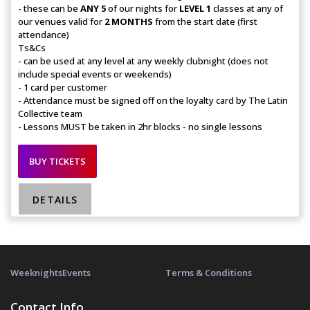
- these can be
ANY 5
of our nights for
LEVEL 1
classes at any of
our venues valid for
2 MONTHS
from the start date (first
attendance)
Ts&Cs
- can be used at any level at any weekly clubnight (does not
include special events or weekends)
- 1 card per customer
- Attendance must be signed off on the loyalty card by The Latin
Collective team
- Lessons MUST be taken in 2hr blocks - no single lessons
BUY TICKETS
DETAILS
Weeknights
Events
Terms & Conditions
Contact Info