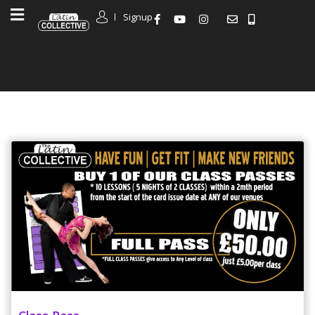
Signup