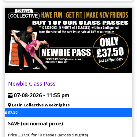
Newbie Class Pass
07-08-2026 -
11:55 pm
Latin Collective Weeknights
£37.50
SAVE (on normal price)
Price £37.50 for 10 classes (across 5 nights)