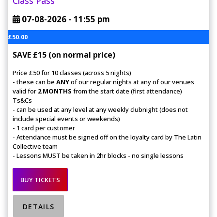
Class Pass
07-08-2026 -
11:55 pm
£50.00
SAVE £15 (on normal price)
Price £50 for 10 classes (across 5 nights)
- these can be
ANY
of our regular nights at any of our venues
valid for
2 MONTHS
from the start date (first attendance)
Ts&Cs
- can be used at any level at any weekly clubnight (does not
include special events or weekends)
- 1 card per customer
- Attendance must be signed off on the loyalty card by The Latin
Collective team
- Lessons MUST be taken in 2hr blocks - no single lessons
BUY TICKETS
DETAILS