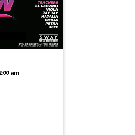
2:00 am