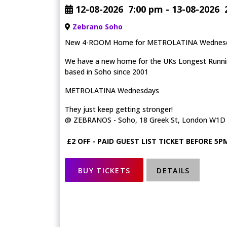
12-08-2026
7:00 pm
- 13-08-2026
Zebrano Soho
New 4-ROOM Home for METROLATINA Wednes
We have a new home for the UKs Longest Running
based in Soho since 2001
METROLATINA Wednesdays
They just keep getting stronger!
@ ZEBRANOS - Soho, 18 Greek St, London W1D
£2 OFF - PAID GUEST LIST TICKET BEFORE 5P
BUY TICKETS
DETAILS