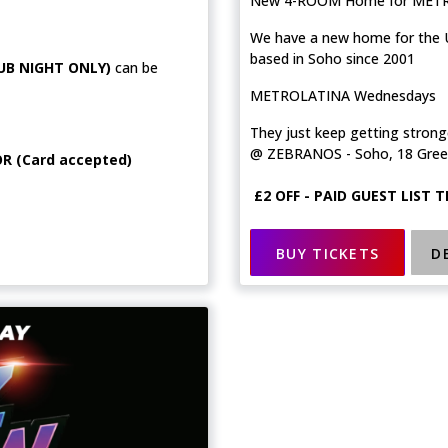
New 4-ROOM Home for MET
We have a new home for the U
based in Soho since 2001
UB NIGHT ONLY)
can be
METROLATINA Wednesdays
They just keep getting strong
@ ZEBRANOS - Soho, 18 Gree
R (Card accepted)
£2 OFF - PAID GUEST LIST 
BUY TICKETS
D