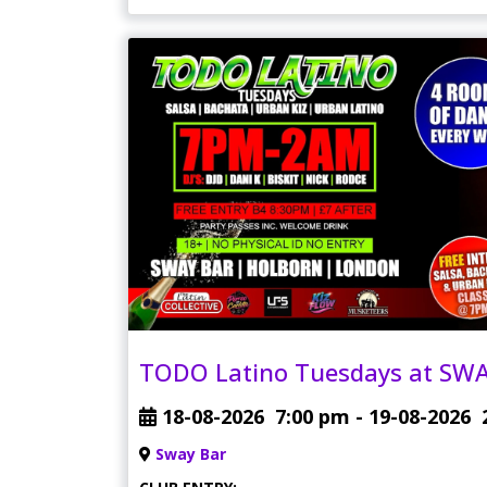
TODO Latino Tuesdays at SWA
18-08-2026
7:00 pm
- 19-08-2026
Sway Bar