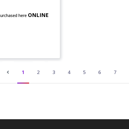
ONLINE
purchased here
1
2
3
4
5
6
7