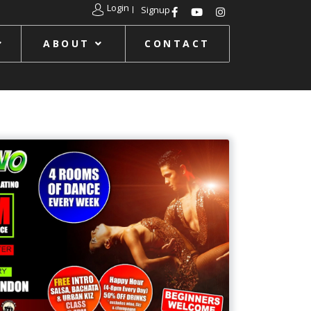
Login
Signup
ABOUT
CONTACT