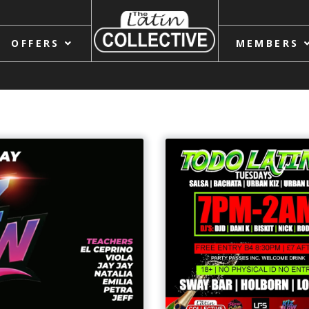
OFFERS
MEMBERS