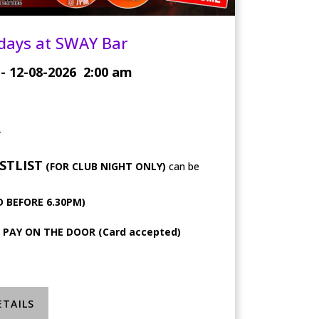
days at SWAY Bar
- 12-08-2026
2:00 am
r
STLIST
(FOR CLUB NIGHT ONLY)
can be
 BEFORE 6.30PM)
, PAY ON THE DOOR (Card accepted)
ETAILS