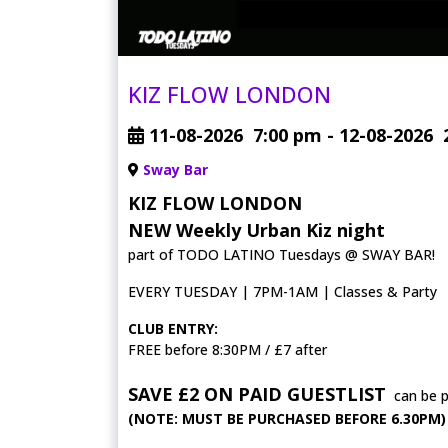
KIZ FLOW LONDON
11-08-2026
7:00 pm
- 12-08-2026
Sway Bar
KIZ FLOW LONDON
NEW Weekly Urban Kiz night
part of TODO LATINO Tuesdays @ SWAY BAR!
EVERY TUESDAY | 7PM-1AM | Classes & Party
CLUB ENTRY:
FREE before 8:30PM / £7 after
SAVE £2 ON PAID GUESTLIST
can be 
(NOTE: MUST BE PURCHASED BEFORE 6.30PM)