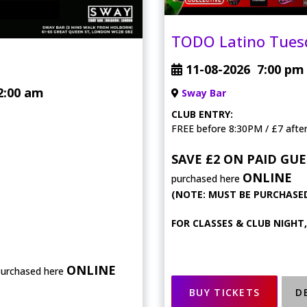
TODO Latino Tues
11-08-2026
7:00 pm
2:00 am
Sway Bar
CLUB ENTRY:
FREE before 8:30PM / £7 afte
SAVE £2 ON PAID GUE
ONLINE
purchased here
(NOTE: MUST BE PURCHASED
FOR CLASSES & CLUB NIGHT
ONLINE
purchased here
BUY TICKETS
D