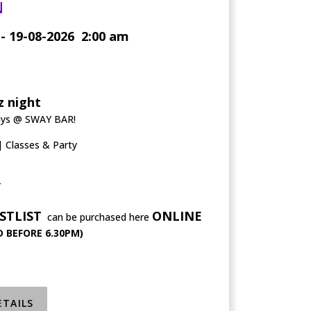
N
- 19-08-2026
2:00 am
 night
ays @ SWAY BAR!
Classes & Party
r
STLIST
ONLINE
can be purchased here
 BEFORE 6.30PM)
ETAILS