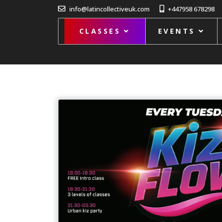
info@latincollectiveuk.com
+447958 678298
CLASSES
EVENTS