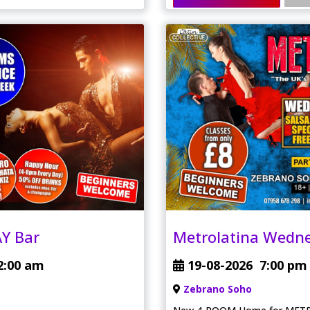
Y Bar
Metrolatina Wedn
2:00 am
19-08-2026
7:00 pm
Zebrano Soho