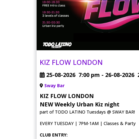
KIZ FLOW LONDON
25-08-2026
7:00 pm
- 26-08-2026
Sway Bar
KIZ FLOW LONDON
NEW Weekly Urban Kiz night
part of TODO LATINO Tuesdays @ SWAY BAR!
EVERY TUESDAY | 7PM-1AM | Classes & Party
CLUB ENTRY: