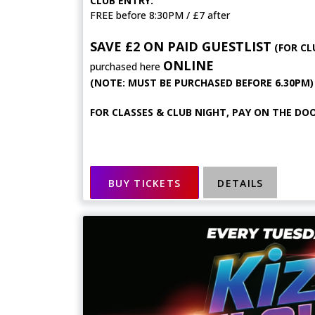
CLUB ENTRY:
FREE before 8:30PM / £7 after
SAVE £2 ON PAID GUESTLIST
(FOR CL
ONLINE
purchased here
(NOTE: MUST BE PURCHASED BEFORE 6.30PM)
FOR CLASSES & CLUB NIGHT, PAY ON THE DOO
BUY TICKETS
DETAILS