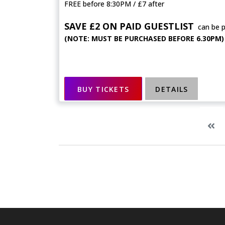
FREE before 8:30PM / £7 after
SAVE £2 ON PAID GUESTLIST
can be 
(NOTE: MUST BE PURCHASED BEFORE 6.30PM)
BUY TICKETS
DETAILS