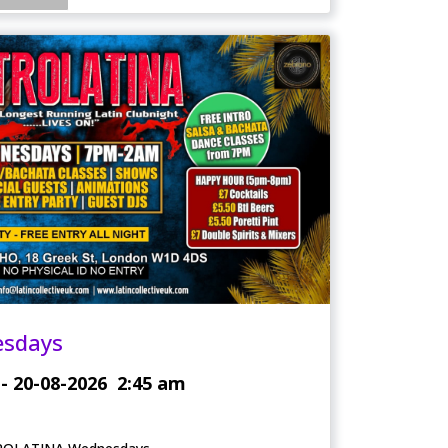
esdays
- 20-08-2026
2:45 am