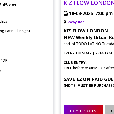
KIZ FLOW LONDO
2:45 am
18-08-2026
7:00 pm
days
Sway Bar
KIZ FLOW LONDON
 Latin Clubnight....
NEW Weekly Urban Kiz
part of TODO LATINO Tuesd
EVERY TUESDAY | 7PM-1AM | 
 4DR
CLUB ENTRY:
FREE before 8:30PM / £7 afte
M
SAVE £2 ON PAID GUE
(NOTE: MUST BE PURCHASED
BUY TICKETS
D