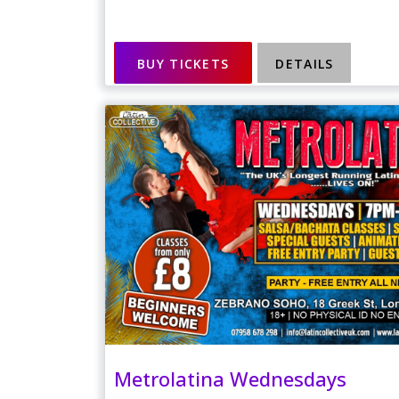
BUY TICKETS
DETAILS
Metrolatina Wednesdays