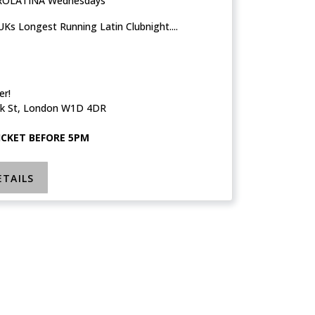
ROLATINA Wednesdays
Ks Longest Running Latin Clubnight....
er!
k St, London W1D 4DR
TICKET BEFORE 5PM
ETAILS