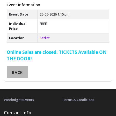
Event Information
Event Date
25-05-2026 1:15 pm
Individual
FREE
Price
Location
Setlist
Online Sales are closed. TICKETS Available ON
THE DOOR!
BACK
Weeknights
Events
Terms & Conditions
Contact Info