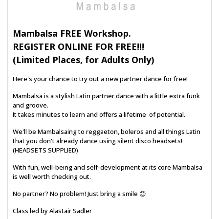
Mambalsa FREE Workshop.
REGISTER ONLINE FOR FREE!!!
(Limited Places, for Adults Only)
Here's your chance to try out a new partner dance for free!
Mambalsa is a stylish Latin partner dance with a little extra funk
and groove.
It takes minutes to learn and offers a lifetime of potential.
We'll be Mambalsaing to reggaeton, boleros and all things Latin
that you don't already dance using silent disco headsets!
(HEADSETS SUPPLIED)
With fun, well-being and self-development at its core Mambalsa
is well worth checking out.
No partner? No problem! Just bring a smile 😊
Class led by Alastair Sadler