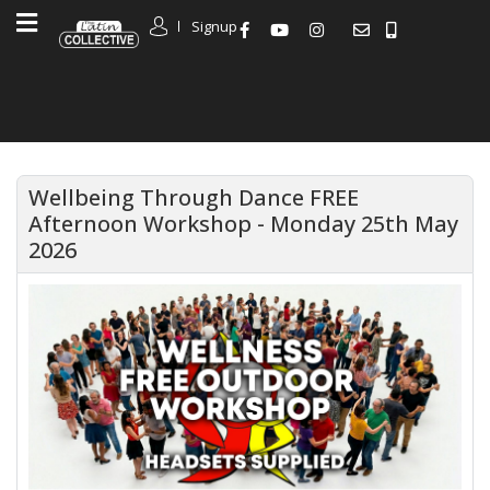
Signup
Wellbeing Through Dance FREE
Afternoon Workshop - Monday 25th May
2026