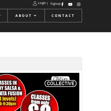
Login
Signup
ABOUT
CONTACT