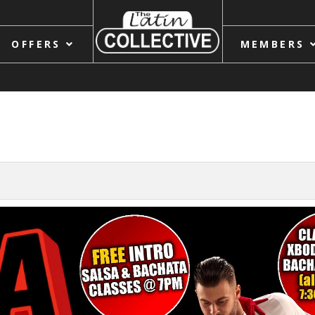
OFFERS
MEMBERS