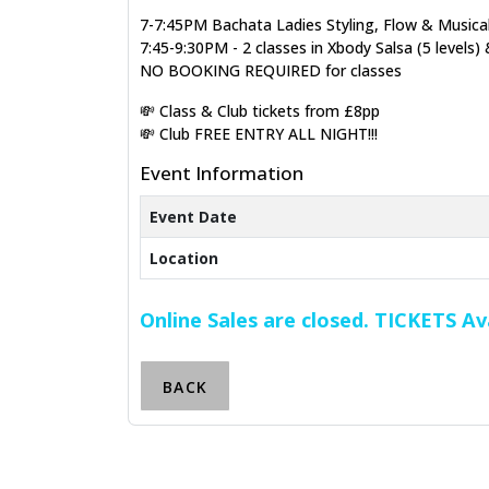
7-7:45PM Bachata Ladies Styling, Flow & Musicali
7:45-9:30PM - 2 classes in Xbody Salsa (5 levels) 
NO BOOKING REQUIRED for classes
💸 Class & Club tickets from £8pp
💸 Club FREE ENTRY ALL NIGHT!!!
Event Information
Event Date
Location
Online Sales are closed. TICKETS A
BACK