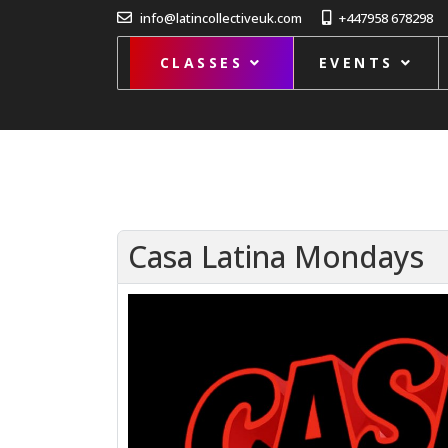
info@latincollectiveuk.com
+447958 678298
CLASSES
EVENTS
Casa Latina Mondays