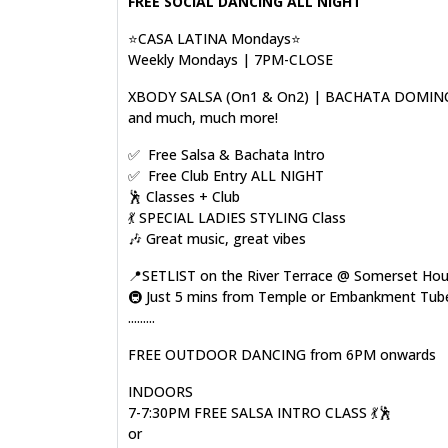
FREE SOCIAL DANCING ALL NIGHT
⭐CASA LATINA Mondays⭐
Weekly Mondays | 7PM-CLOSE
XBODY SALSA (On1 & On2) | BACHATA DOMIN
and much, much more!
✅ Free Salsa & Bachata Intro
✅ Free Club Entry ALL NIGHT
🕺 Classes + Club
💃 SPECIAL LADIES STYLING Class
🎶 Great music, great vibes
📍SETLIST on the River Terrace @ Somerset Ho
🚇 Just 5 mins from Temple or Embankment Tube
.........
FREE OUTDOOR DANCING from 6PM onwards
INDOORS
7-7:30PM FREE SALSA INTRO CLASS 💃🕺
or