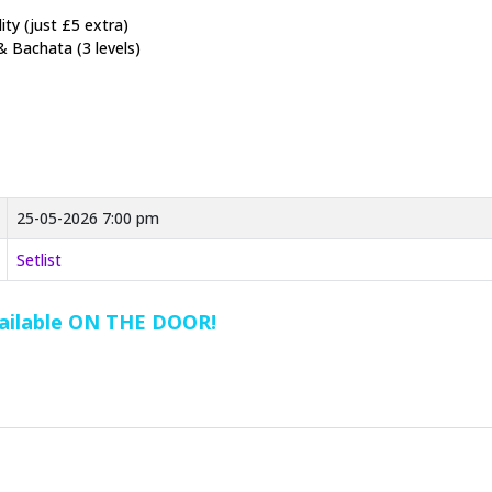
ty (just £5 extra)
& Bachata (3 levels)
25-05-2026 7:00 pm
Setlist
vailable ON THE DOOR!