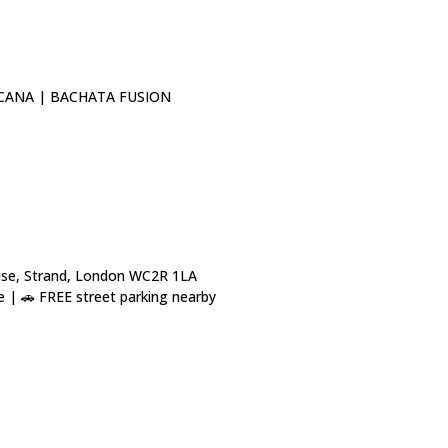
CANA | BACHATA FUSION
use, Strand, London WC2R 1LA
 | 🚗 FREE street parking nearby